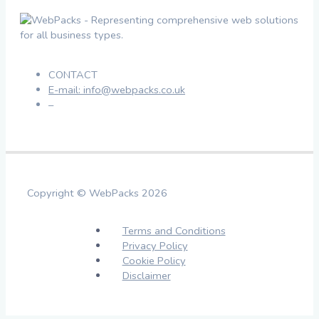
CONTACT
E-mail: info@webpacks.co.uk
–
Copyright © WebPacks 2026
Terms and Conditions
Privacy Policy
Cookie Policy
Disclaimer