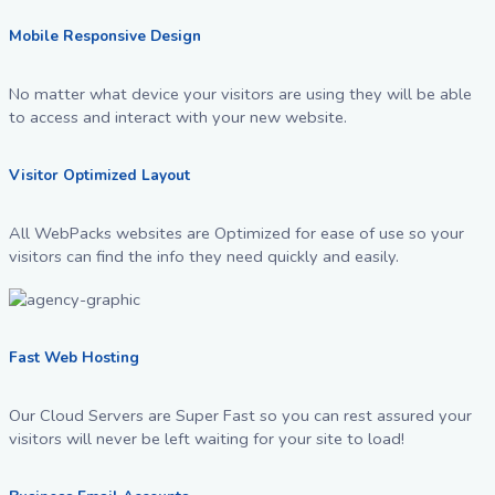
Mobile Responsive Design
No matter what device your visitors are using they will be able
to access and interact with your new website.
Visitor Optimized Layout
All WebPacks websites are Optimized for ease of use so your
visitors can find the info they need quickly and easily.
Fast Web Hosting
Our Cloud Servers are Super Fast so you can rest assured your
visitors will never be left waiting for your site to load!