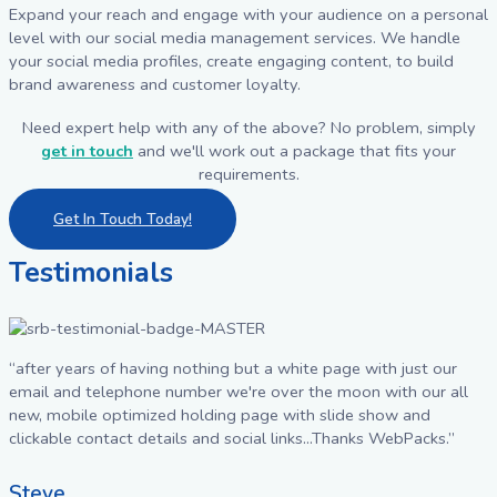
Expand your reach and engage with your audience on a personal
level with our social media management services. We handle
your social media profiles, create engaging content, to build
brand awareness and customer loyalty.
Need expert help with any of the above? No problem, simply
get in touch
and we'll work out a package that fits your
requirements.
Get In Touch Today!
Testimonials
“after years of having nothing but a white page with just our
email and telephone number we're over the moon with our all
new, mobile optimized holding page with slide show and
clickable contact details and social links...Thanks WebPacks.”
Steve