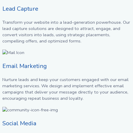
Lead Capture
Transform your website into a lead-generation powerhouse. Our
lead capture solutions are designed to attract, engage, and
convert visitors into leads, using strategic placements,
compelling offers, and optimized forms.
Email Marketing
Nurture leads and keep your customers engaged with our email
marketing services. We design and implement effective email
campaigns that deliver your message directly to your audience,
encouraging repeat business and loyalty.
Social Media