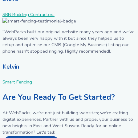
SRB Building Contractors
“WebPacks built our original website many years ago and we've
always been very happy with it but since they helped us to
setup and optimise our GMB (Google My Business) listing our
phone hasn't stopped ringing. Highly recommended!.”
Kelvin
Smart Fencing
Are You Ready To Get Started?
At WebPacks, we're not just building websites; we're crafting
digital experiences. Partner with us and propel your business to
new heights in East and West Sussex. Ready for an online
transformation? Let's talk