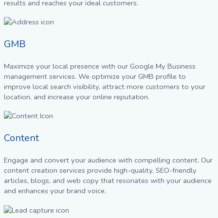
results and reaches your ideal customers.
GMB
Maximize your local presence with our Google My Business
management services. We optimize your GMB profile to
improve local search visibility, attract more customers to your
location, and increase your online reputation.
Content
Engage and convert your audience with compelling content. Our
content creation services provide high-quality, SEO-friendly
articles, blogs, and web copy that resonates with your audience
and enhances your brand voice.