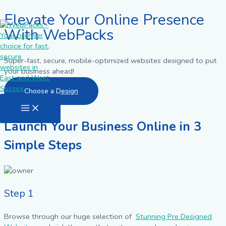
Elevate Your Online Presence
Skip
to
With WebPacks
content
Super-fast, secure, mobile-optimized websites designed to put
your business ahead!
Choose a Design
Main
Menu
Launch Your Business Online in 3
Simple Steps
Step 1
Browse through our huge selection of
Stunning Pre Designed