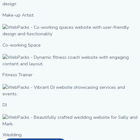
Make-up Artist
Co-working Space
Fitness Trainer
DJ
Wedding