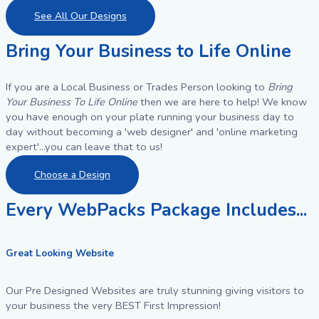
See All Our Designs
Bring Your Business to Life Online
If you are a Local Business or Trades Person looking to
Bring
Your Business To Life Online
then we are here to help! We know
you have enough on your plate running your business day to
day without becoming a 'web designer' and 'online marketing
expert'...you can leave that to us!
Choose a Design
Every WebPacks Package Includes...
Great Looking Website
Our Pre Designed Websites are truly stunning giving visitors to
your business the very BEST First Impression!