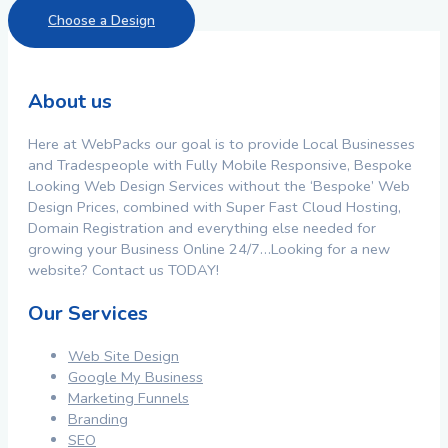
Choose a Design
About us
Here at WebPacks our goal is to provide Local Businesses
and Tradespeople with Fully Mobile Responsive, Bespoke
Looking Web Design Services without the ‘Bespoke’ Web
Design Prices, combined with Super Fast Cloud Hosting,
Domain Registration and everything else needed for
growing your Business Online 24/7…Looking for a new
website? Contact us TODAY!
Our Services
Web Site Design
Google My Business
Marketing Funnels
Branding
SEO