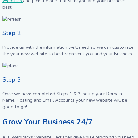
Websites
and pick the one that suits you and your business
best...
Step 2
Provide us with the information we'll need so we can customize
the your new website to best represent you and your Business...
Step 3
Once we have completed Steps 1 & 2, setup your Domain
Name, Hosting and Email Accounts your new website will be
good to go!
Grow Your Business 24/7
ALL WebPacks Website Packages give you everything you need