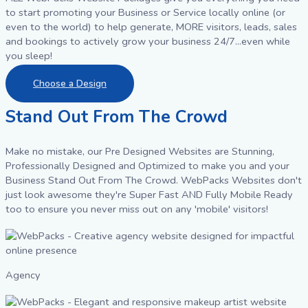
to start promoting your Business or Service locally online (or
even to the world) to help generate, MORE visitors, leads, sales
and bookings to actively grow your business 24/7...even while
you sleep!
Choose a Design
Stand Out From The Crowd
Make no mistake, our Pre Designed Websites are Stunning,
Professionally Designed and Optimized to make you and your
Business Stand Out From The Crowd. WebPacks Websites don't
just look awesome they're Super Fast AND Fully Mobile Ready
too to ensure you never miss out on any 'mobile' visitors!
Agency