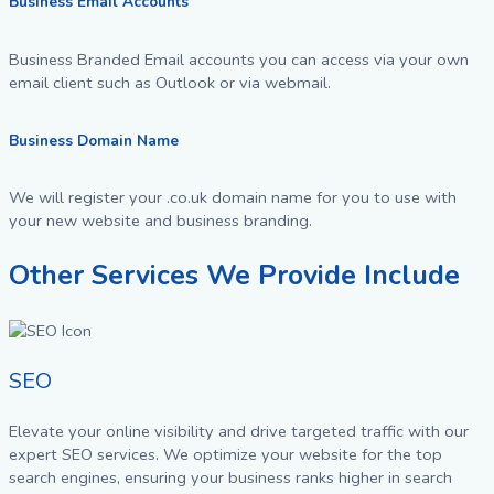
Business Email Accounts
Business Branded Email accounts you can access via your own
email client such as Outlook or via webmail.
Business Domain Name
We will register your .co.uk domain name for you to use with
your new website and business branding.
Other Services We Provide Include
SEO
Elevate your online visibility and drive targeted traffic with our
expert SEO services. We optimize your website for the top
search engines, ensuring your business ranks higher in search