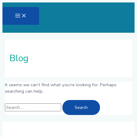
Skip
to
Main
content
Menu
Blog
It seems we can’t find what you’re looking for. Perhaps
searching can help.
Search
for: