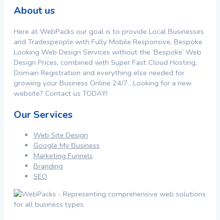
About us
Here at WebPacks our goal is to provide Local Businesses
and Tradespeople with Fully Mobile Responsive, Bespoke
Looking Web Design Services without the ‘Bespoke’ Web
Design Prices, combined with Super Fast Cloud Hosting,
Domain Registration and everything else needed for
growing your Business Online 24/7…Looking for a new
website? Contact us TODAY!
Our Services
Web Site Design
Google My Business
Marketing Funnels
Branding
SEO